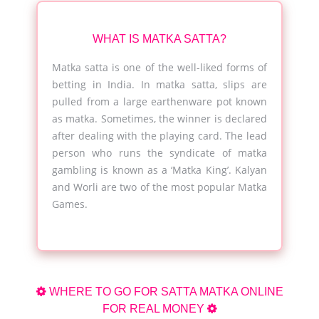
WHAT IS MATKA SATTA?
Matka satta is one of the well-liked forms of
betting in India. In matka satta, slips are
pulled from a large earthenware pot known
as matka. Sometimes, the winner is declared
after dealing with the playing card. The lead
person who runs the syndicate of matka
gambling is known as a ‘Matka King’. Kalyan
and Worli are two of the most popular Matka
Games.
WHERE TO GO FOR SATTA MATKA ONLINE
FOR REAL MONEY