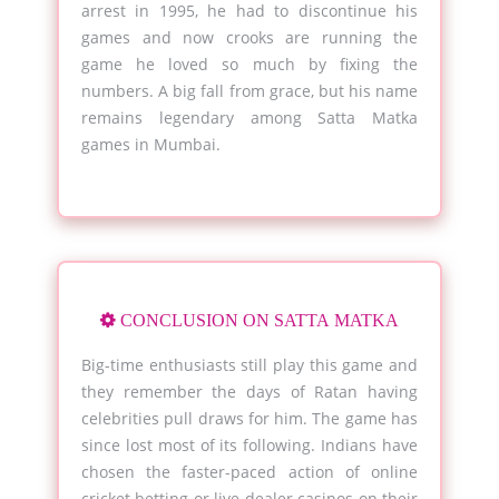
arrest in 1995, he had to discontinue his
games and now crooks are running the
game he loved so much by fixing the
numbers. A big fall from grace, but his name
remains legendary among Satta Matka
games in Mumbai.
CONCLUSION ON SATTA MATKA
Big-time enthusiasts still play this game and
they remember the days of Ratan having
celebrities pull draws for him. The game has
since lost most of its following. Indians have
chosen the faster-paced action of online
cricket betting or live dealer casinos on their