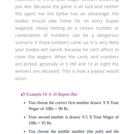
you win. Because the game is all luck and neither
the agent nor the bettor has an advantage, the
bookie should take home 5% on every Rupee
wagered. Heavy betting on a certain number or
combination of numbers can be a dangerous
scenario. If those numbers come up, it is very likely
your bookie will vanish because he can’t afford to
cover the wagers. When the cards and numbers
are picked, generally at 9 PM and 12 at night the
winners are declared. This is how a payout would
occur.
Example Of A 10 Rupees Bet:
You choose the correct first number drawn: 9 X Your
Wager of 10Rs = 90 Rs.
Your second number is drawn: 9.5 X Your Wager of
10Rs = 95 Rs.
You choose the middle number (the jodi) and the