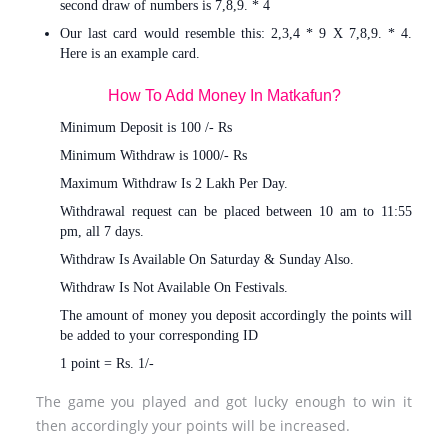
second draw of numbers is 7,8,9. * 4
Our last card would resemble this: 2,3,4 * 9 X 7,8,9. * 4.
Here is an example card.
How To Add Money In Matkafun?
Minimum Deposit is 100 /- Rs
Minimum Withdraw is 1000/- Rs
Maximum Withdraw Is 2 Lakh Per Day.
Withdrawal request can be placed between 10 am to 11:55
pm, all 7 days.
Withdraw Is Available On Saturday & Sunday Also.
Withdraw Is Not Available On Festivals.
The amount of money you deposit accordingly the points will
be added to your corresponding ID
1 point = Rs. 1/-
The game you played and got lucky enough to win it
then accordingly your points will be increased.