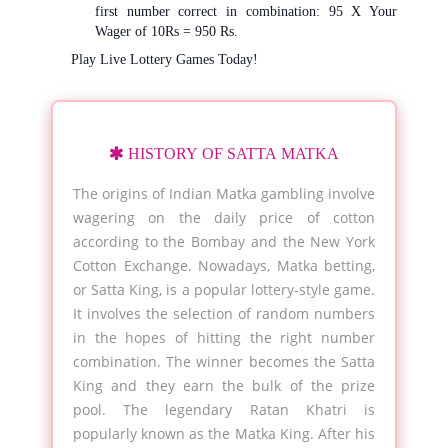
first number correct in combination: 95 X Your
Wager of 10Rs = 950 Rs.
Play Live Lottery Games Today!
HISTORY OF SATTA MATKA
The origins of Indian Matka gambling involve
wagering on the daily price of cotton
according to the Bombay and the New York
Cotton Exchange. Nowadays, Matka betting,
or Satta King, is a popular lottery-style game.
It involves the selection of random numbers
in the hopes of hitting the right number
combination. The winner becomes the Satta
King and they earn the bulk of the prize
pool. The legendary Ratan Khatri is
popularly known as the Matka King. After his