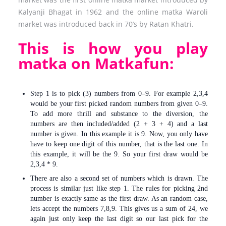
Kalyanji Bhagat in 1962 and the online matka Waroli
market was introduced back in 70’s by Ratan Khatri.
This is how you play
matka on Matkafun:
Step 1 is to pick (3) numbers from 0–9. For example 2,3,4
would be your first picked random numbers from given 0–9.
To add more thrill and substance to the diversion, the
numbers are then included/added (2 + 3 + 4) and a last
number is given. In this example it is 9. Now, you only have
have to keep one digit of this number, that is the last one. In
this example, it will be the 9. So your first draw would be
2,3,4 * 9.
There are also a second set of numbers which is drawn. The
process is similar just like step 1. The rules for picking 2nd
number is exactly same as the first draw. As an random case,
lets accept the numbers 7,8,9. This gives us a sum of 24, we
again just only keep the last digit so our last pick for the