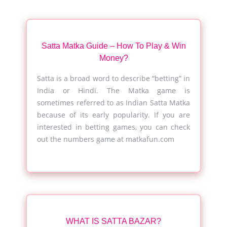
Satta Matka Guide – How To Play & Win
Money?
Satta is a broad word to describe “betting” in
India or Hindi. The Matka game is
sometimes referred to as Indian Satta Matka
because of its early popularity. If you are
interested in betting games, you can check
out the numbers game at matkafun.com
WHAT IS SATTA BAZAR?