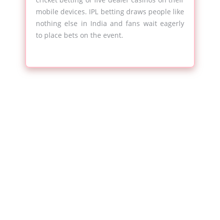
mobile devices. IPL betting draws people like
nothing else in India and fans wait eagerly
to place bets on the event.