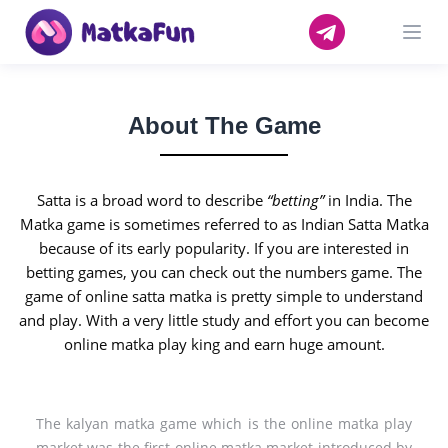
Open
About The Game
Satta is a broad word to describe
“betting”
in India. The
Matka game is sometimes referred to as Indian Satta Matka
because of its early popularity. If you are interested in
betting games, you can check out the numbers game. The
game of online satta matka is pretty simple to understand
and play. With a very little study and effort you can become
online matka play king and earn huge amount.
The kalyan matka game which is the online matka play
market was the first online matka market introduced by