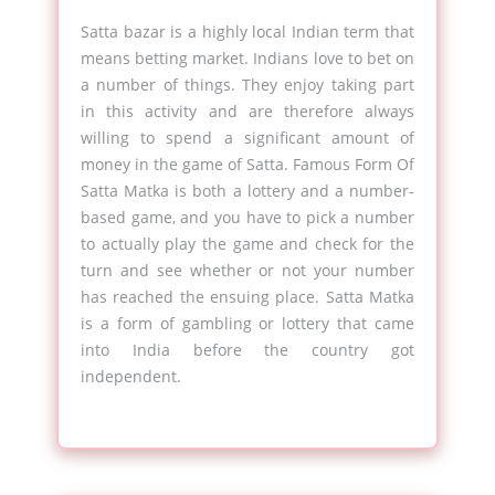
Satta bazar is a highly local Indian term that
means betting market. Indians love to bet on
a number of things. They enjoy taking part
in this activity and are therefore always
willing to spend a significant amount of
money in the game of Satta. Famous Form Of
Satta Matka is both a lottery and a number-
based game, and you have to pick a number
to actually play the game and check for the
turn and see whether or not your number
has reached the ensuing place. Satta Matka
is a form of gambling or lottery that came
into India before the country got
independent.