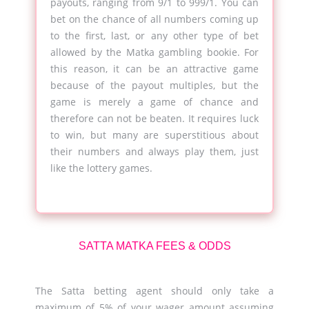
payouts, ranging from 9/1 to 999/1. You can
bet on the chance of all numbers coming up
to the first, last, or any other type of bet
allowed by the Matka gambling bookie. For
this reason, it can be an attractive game
because of the payout multiples, but the
game is merely a game of chance and
therefore can not be beaten. It requires luck
to win, but many are superstitious about
their numbers and always play them, just
like the lottery games.
SATTA MATKA FEES & ODDS
The Satta betting agent should only take a
maximum of 5% of your wager amount assuming