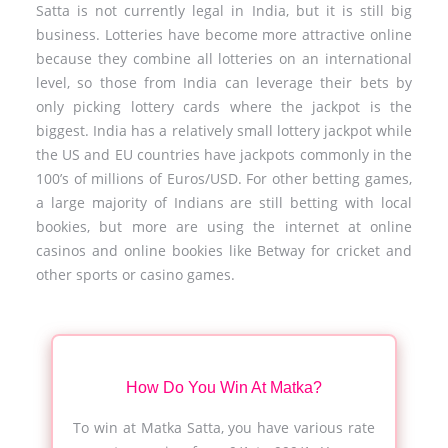
Satta is not currently legal in India, but it is still big
business. Lotteries have become more attractive online
because they combine all lotteries on an international
level, so those from India can leverage their bets by
only picking lottery cards where the jackpot is the
biggest. India has a relatively small lottery jackpot while
the US and EU countries have jackpots commonly in the
100’s of millions of Euros/USD. For other betting games,
a large majority of Indians are still betting with local
bookies, but more are using the internet at online
casinos and online bookies like Betway for cricket and
other sports or casino games.
How Do You Win At Matka?
To win at Matka Satta, you have various rate